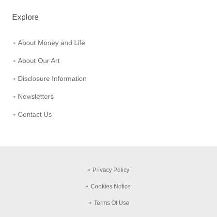
Explore
About Money and Life
About Our Art
Disclosure Information
Newsletters
Contact Us
Privacy Policy
Cookies Notice
Terms Of Use