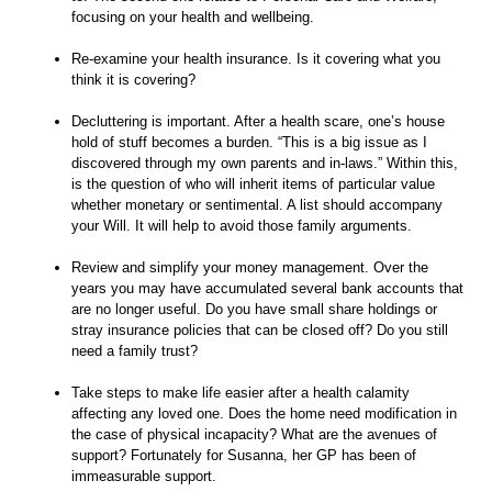
focusing on your health and wellbeing.
Re-examine your health insurance. Is it covering what you
think it is covering?
Decluttering is important. After a health scare, one’s house
hold of stuff becomes a burden. “This is a big issue as I
discovered through my own parents and in-laws.” Within this,
is the question of who will inherit items of particular value
whether monetary or sentimental. A list should accompany
your Will. It will help to avoid those family arguments.
Review and simplify your money management. Over the
years you may have accumulated several bank accounts that
are no longer useful. Do you have small share holdings or
stray insurance policies that can be closed off? Do you still
need a family trust?
Take steps to make life easier after a health calamity
affecting any loved one. Does the home need modification in
the case of physical incapacity? What are the avenues of
support? Fortunately for Susanna, her GP has been of
immeasurable support.