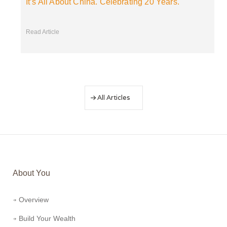
It’s All About China. Celebrating 20 Years.
Read Article
All Articles
About You
Overview
Build Your Wealth