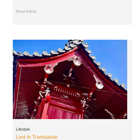
Read Article
Lifestyle
Lost In Translation