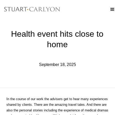
Health event hits close to
home
September 18, 2025
In the course of our work the advisers get to hear many experiences
shared by clients. There are the amazing travel tales. And there are
also the personal stories including the experience of medical dramas