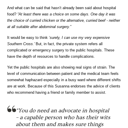
And what can be said that hasn’t already been said about hospital
food?
“At least there was a choice on some days. One day it was
the choice of curried chicken or the alternative, curried beef - neither
at all suitable after abdominal surgery.”
It would be easy to think
‘surely, I can use my very expensive
Southern Cross.’
But, in fact, the private system refers all
complicated or emergency surgery to the public hospitals. These
have the depth of resources to handle complications.
Yet the public hospitals are also showing real signs of strain. The
level of communication between patient and the medical team feels
somewhat haphazard especially in a busy ward where different shifts
are at work. Because of this Susanna endorses the advice of clients
who recommend having a friend or family member to assist.
“You do need an advocate in hospital
– a capable person who has their wits
about them and makes sure things