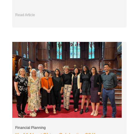
Read Article
Financial Planning