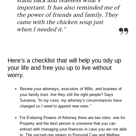
stand back and reassess what’s
important. It has also reminded me of
the power of friends and family. They
came with the chicken soup just
when I needed it.”
Here’s a checklist that will help you tidy up
your life and free you up to live without
worry.
Review your attorneys, executors of Wills, and trustees of
your family trust. Are they still the right people? Says
Susanna,
“In my case, my attorney’s circumstances have
changed so I need to appoint new ones.”
For Enduring Powers of Attorney there are two roles: one for
Property and the best person is someone that you can
entrust with managing your finances in case you are not able
to. The second one relates to Personal Care and Welfare,