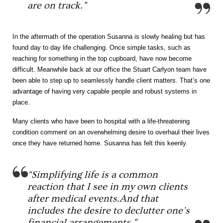
are on track.”
In the aftermath of the operation Susanna is slowly healing but has
found day to day life challenging. Once simple tasks, such as
reaching for something in the top cupboard, have now become
difficult. Meanwhile back at our office the Stuart Carlyon team have
been able to step up to seamlessly handle client matters. That’s one
advantage of having very capable people and robust systems in
place.
Many clients who have been to hospital with a life-threatening
condition comment on an overwhelming desire to overhaul their lives
once they have returned home. Susanna has felt this keenly.
“Simplifying life is a common
reaction that I see in my own clients
after medical events.And that
includes the desire to declutter one’s
financial arrangements.”