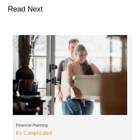
Read Next
Financial Planning
It's Complicated