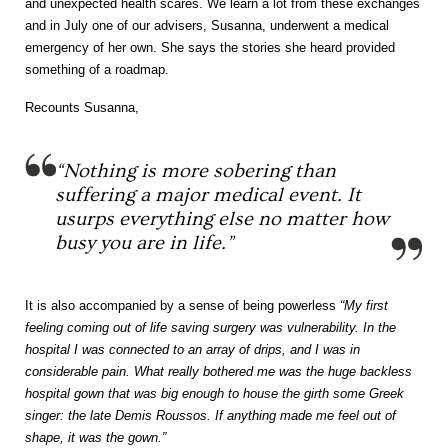
and unexpected health scares. We learn a lot from these exchanges
and in July one of our advisers, Susanna, underwent a medical
emergency of her own. She says the stories she heard provided
something of a roadmap.
Recounts Susanna,
“Nothing is more sobering than
suffering a major medical event. It
usurps everything else no matter how
busy you are in life.”
It is also accompanied by a sense of being powerless
“My first
feeling coming out of life saving surgery was vulnerability. In the
hospital I was connected to an array of drips, and I was in
considerable pain. What really bothered me was the huge backless
hospital gown that was big enough to house the girth some Greek
singer: the late Demis Roussos. If anything made me feel out of
shape, it was the gown.”