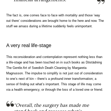
The fact is, one comes face to face with mortality and those ‘way
out there’ considerations are brought home to the here and now. The
stuff we amass during a lifetime suddenly feels unimportant.
A very real life-stage
This reconsideration and contemplation represent nothing less than
a life-stage and has been touched on in such books as Döstädning
The Gentle Art of Swedish Death Cleaning by Margareta
Magnusson. The impulse to simplify is not just out of consideration
to one’s next of kin – there’s a profound inner transformation; a
sense of finding out what’s important. This stage of life may come
via a health emergency, or through the loss of a loved one or friend.
“Overall, the surgery has made me