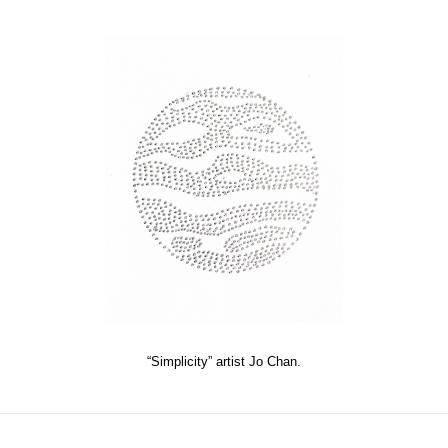
“Simplicity” artist Jo Chan.