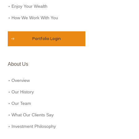
Enjoy Your Wealth
How We Work With You
Portfolio Login
About Us
Overview
Our History
Our Team
What Our Clients Say
Investment Philosophy