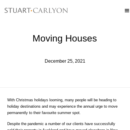
Moving Houses
December 25, 2021
With Christmas holidays looming, many people will be heading to
holiday destinations and may experience the annual urge to move
permanently to their favourite summer spot.
Despite the pandemic a number of our clients have successfully