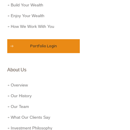
Build Your Wealth
Enjoy Your Wealth
How We Work With You
Portfolio Login
About Us
Overview
Our History
Our Team
What Our Clients Say
Investment Philosophy