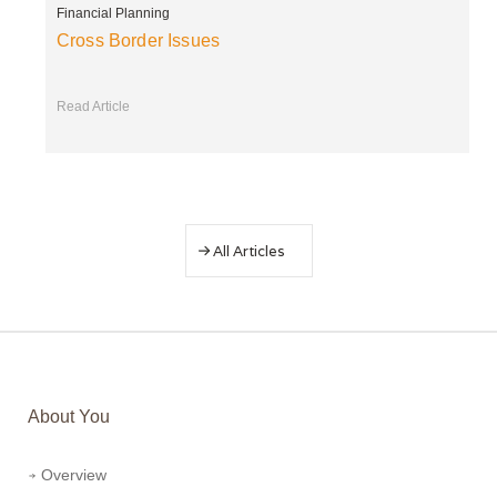
Financial Planning
Cross Border Issues
Read Article
All Articles
About You
Overview