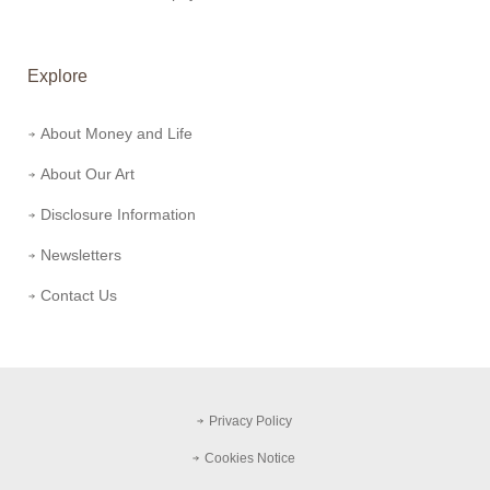
Explore
About Money and Life
About Our Art
Disclosure Information
Newsletters
Contact Us
Privacy Policy
Cookies Notice