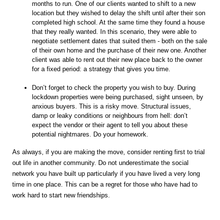
months to run. One of our clients wanted to shift to a new
location but they wished to delay the shift until after their son
completed high school. At the same time they found a house
that they really wanted. In this scenario, they were able to
negotiate settlement dates that suited them - both on the sale
of their own home and the purchase of their new one. Another
client was able to rent out their new place back to the owner
for a fixed period: a strategy that gives you time.
Don’t forget to check the property you wish to buy. During
lockdown properties were being purchased, sight unseen, by
anxious buyers. This is a risky move. Structural issues,
damp or leaky conditions or neighbours from hell: don’t
expect the vendor or their agent to tell you about these
potential nightmares. Do your homework.
As always, if you are making the move, consider renting first to trial
out life in another community. Do not underestimate the social
network you have built up particularly if you have lived a very long
time in one place. This can be a regret for those who have had to
work hard to start new friendships.