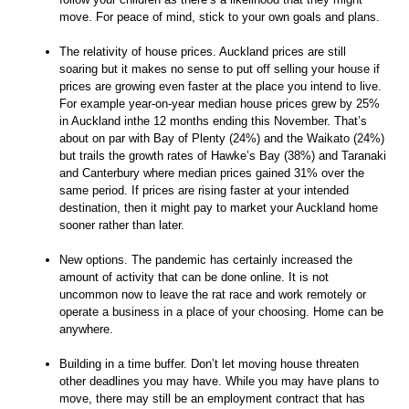
move. For peace of mind, stick to your own goals and plans.
The relativity of house prices. Auckland prices are still
soaring but it makes no sense to put off selling your house if
prices are growing even faster at the place you intend to live.
For example year-on-year median house prices grew by 25%
in Auckland inthe 12 months ending this November. That’s
about on par with Bay of Plenty (24%) and the Waikato (24%)
but trails the growth rates of Hawke’s Bay (38%) and Taranaki
and Canterbury where median prices gained 31% over the
same period. If prices are rising faster at your intended
destination, then it might pay to market your Auckland home
sooner rather than later.
New options. The pandemic has certainly increased the
amount of activity that can be done online. It is not
uncommon now to leave the rat race and work remotely or
operate a business in a place of your choosing. Home can be
anywhere.
Building in a time buffer. Don’t let moving house threaten
other deadlines you may have. While you may have plans to
move, there may still be an employment contract that has