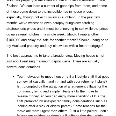
sold their property in Auckland and have moved elsewhere in New
Zealand. We can learn a number of good tips from them, and some
of these come down to the incredible rise in house prices,
especially, though not exclusively in Auckland. In the past few
months we’ve witnessed even scrappy bungalows fetching
stratospheric prices and it must be unnerving to sell while the prices
go up several notches in a single week. Should I reap another
$100,000 and delay the sale for another month? Should I hang on to
my Auckland property and buy elsewhere with a fresh mortgage?
The best approach is to take a broader view. Moving house is not
just about realising maximum capital gains. There are actually
several considerations.
Your motivation to move house. Is it a lifestyle shift that goes
somewhat casually hand in hand with your retirement plans?
Is it prompted by the attraction of a retirement village for the
community living and simpler lifestyle? Is the move to
release money, so you can enjoy more spending? Or is the
shift prompted by unexpected family considerations such as
looking after a sick or elderly parent? Some reasons for the
move are more urgent than others. Just a little pointer - don’t
follow your children as there’s a likelihood that they might