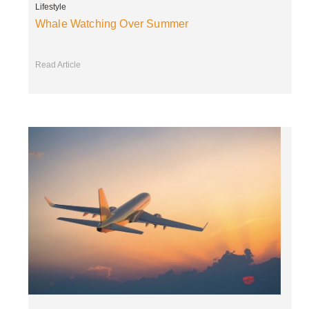
Lifestyle
Whale Watching Over Summer
Read Article