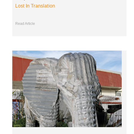
Lost In Translation
Read Article