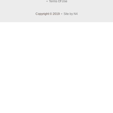
Terms Of Use
Copyright © 2019
Site by N4