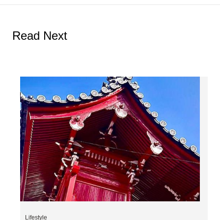
Read Next
Lifestyle