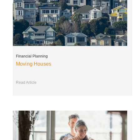
Financial Planning
Moving Houses
Read Article