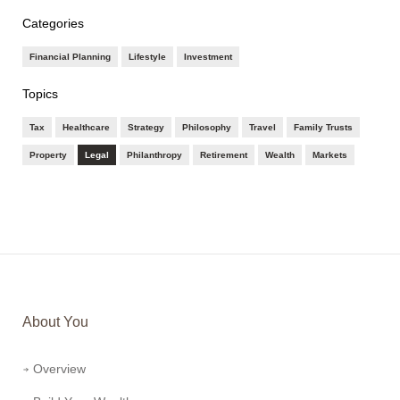
Categories
Financial Planning
Lifestyle
Investment
Topics
Tax
Healthcare
Strategy
Philosophy
Travel
Family Trusts
Property
Legal
Philanthropy
Retirement
Wealth
Markets
About You
Overview