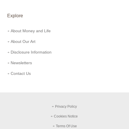
Explore
About Money and Life
About Our Art
Disclosure Information
Newsletters
Contact Us
Privacy Policy
Cookies Notice
Terms Of Use