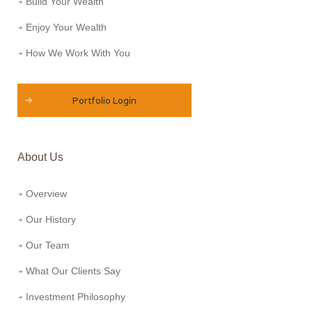
Build Your Wealth
Enjoy Your Wealth
How We Work With You
Portfolio Login
About Us
Overview
Our History
Our Team
What Our Clients Say
Investment Philosophy