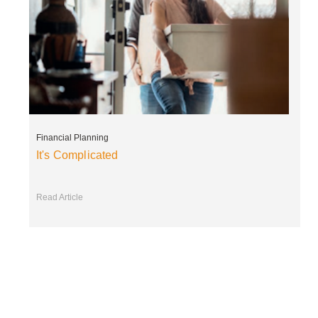
Financial Planning
It's Complicated
Read Article