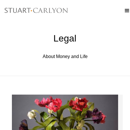
Legal
About Money and Life