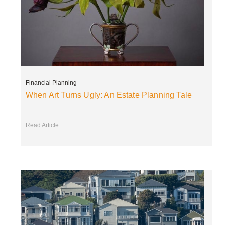
Financial Planning
When Art Turns Ugly: An Estate Planning Tale
Read Article