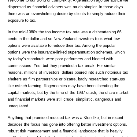
Welcome to our world of complexity. A generation ago the advice we
dispensed as financial advisers was much simpler. In those days
there was an overwhelming desire by clients to simply reduce their
exposure to tax.
In the mid-1980s the top income tax rate was a disheartening 66
cents in the dollar and so New Zealand investors took what few
options were available to reduce their tax. Among the popular
options were the insurance-linked superannuation schemes, which
by today’s standards were poor performers and bloated with
commissions. Yes, but they provided a tax break. For similar
reasons, millions of investors’ dollars poured into such notorious tax
shelters as film partnerships or bizarre, badly researched start-ups
like ostrich farming. Rogernomics may have been liberating the
capital markets, but by the time of the 1987 crash, the share market
and financial markets were still crude, simplistic, dangerous and
unregulated.
Anything that promised reduced tax was a Klondike, but in recent
decades the focus has gone into offering better investment options,
robust risk management and a financial landscape that is heavily