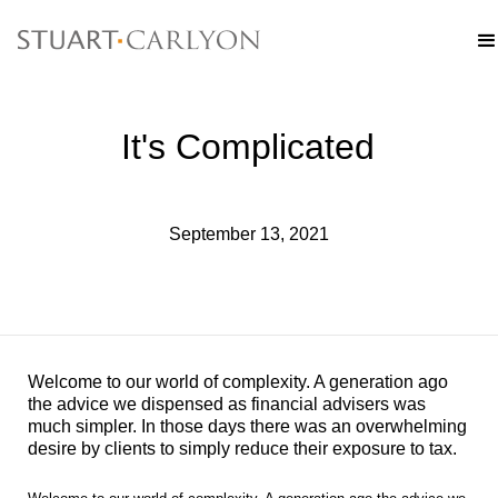
It's Complicated
September 13, 2021
Welcome to our world of complexity. A generation ago
the advice we dispensed as financial advisers was
much simpler. In those days there was an overwhelming
desire by clients to simply reduce their exposure to tax.