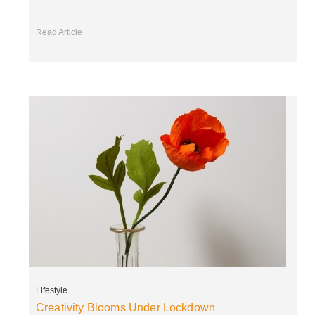
Read Article
Lifestyle
Creativity Blooms Under Lockdown