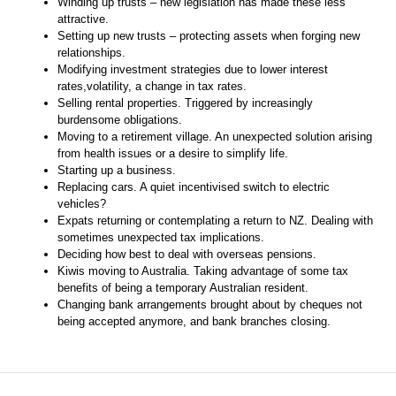
Winding up trusts – new legislation has made these less
attractive.
Setting up new trusts – protecting assets when forging new
relationships.
Modifying investment strategies due to lower interest
rates,volatility, a change in tax rates.
Selling rental properties. Triggered by increasingly
burdensome obligations.
Moving to a retirement village. An unexpected solution arising
from health issues or a desire to simplify life.
Starting up a business.
Replacing cars. A quiet incentivised switch to electric
vehicles?
Expats returning or contemplating a return to NZ. Dealing with
sometimes unexpected tax implications.
Deciding how best to deal with overseas pensions.
Kiwis moving to Australia. Taking advantage of some tax
benefits of being a temporary Australian resident.
Changing bank arrangements brought about by cheques not
being accepted anymore, and bank branches closing.