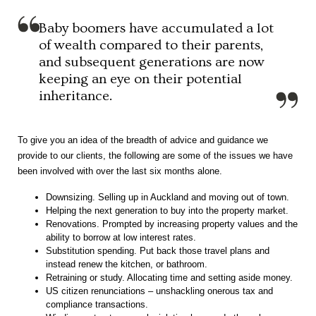
Baby boomers have accumulated a lot
of wealth compared to their parents,
and subsequent generations are now
keeping an eye on their potential
inheritance.
To give you an idea of the breadth of advice and guidance we
provide to our clients, the following are some of the issues we have
been involved with over the last six months alone.
Downsizing. Selling up in Auckland and moving out of town.
Helping the next generation to buy into the property market.
Renovations. Prompted by increasing property values and the
ability to borrow at low interest rates.
Substitution spending. Put back those travel plans and
instead renew the kitchen, or bathroom.
Retraining or study. Allocating time and setting aside money.
US citizen renunciations – unshackling onerous tax and
compliance transactions.