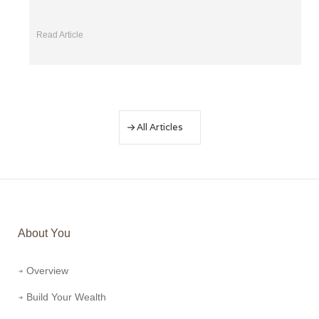
Read Article
All Articles
About You
Overview
Build Your Wealth