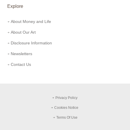
Explore
About Money and Life
About Our Art
Disclosure Information
Newsletters
Contact Us
Privacy Policy
Cookies Notice
Terms Of Use