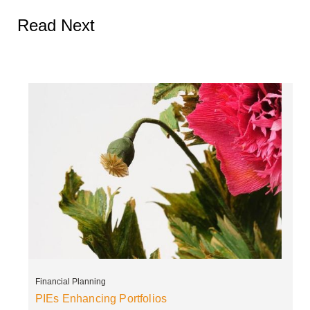
Read Next
Financial Planning
PIEs Enhancing Portfolios