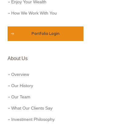
Enjoy Your Wealth
How We Work With You
Portfolio Login
About Us
Overview
Our History
Our Team
What Our Clients Say
Investment Philosophy