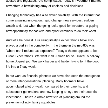
audited and regulated. And complicated. Today’s investment market
now offers a bewildering array of choices and decisions.
Changing technology has also driven volatility. With the internet has
come amazing innovation, rapid change, new services, sudden
wealth and, just when the going looks good for investors, a gaping
new opportunity for hackers and cyber-criminals to do their worst.
And let’s be honest. Our rising lifestyle expectations have also
played a part in the complexity. If the theme in the mid-80s was
“where can I reduce tax exposure?” Today’s theme appears to be
Great Expectations. We want it all. A flash house. Travel. A holiday
home. A great job. We work harder and harder, trying to fit the good
life into a 7-day week.
In our work as financial planners we have also seen the emergence
of more inter-generational planning. Baby boomers have
accumulated a lot of wealth compared to their parents, and
subsequent generations are now keeping an eye on their potential
inheritance. There’s a whole new field of planning around the
prevention of ugly family squabbles.