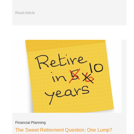
Read Article
Financial Planning
The Sweet Retirement Question: One Lump?