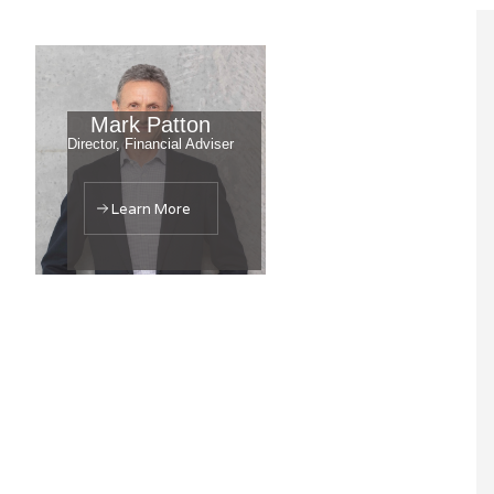
Mark Patton
Director, Financial Adviser
Learn More