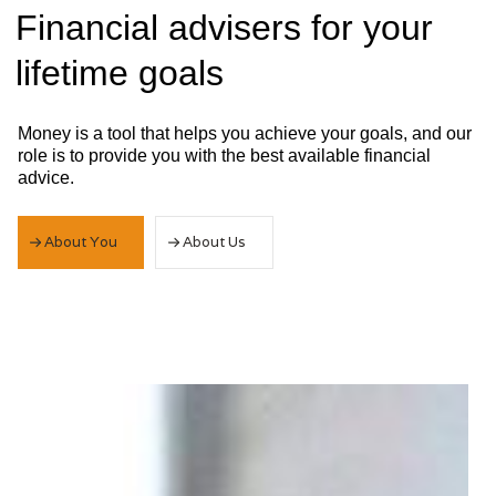
Slide 2 of 3.
Financial advisers for your
lifetime goals
Money is a tool that helps you achieve your goals, and our
role is to provide you with the best available financial
advice.
About You
About Us