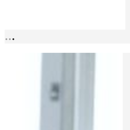
Slide 3 of 3.