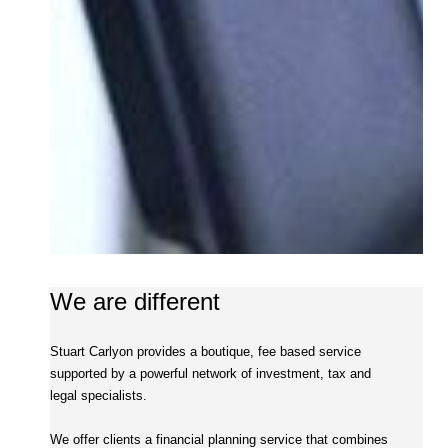
We are different
Stuart Carlyon provides a boutique, fee based service
supported by a powerful network of investment, tax and
legal specialists.
We offer clients a financial planning service that combines