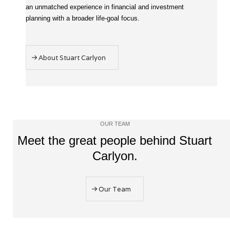
an unmatched experience in financial and investment
planning with a broader life-goal focus.
About Stuart Carlyon
OUR TEAM
Meet the great people behind Stuart
Carlyon.
Our Team