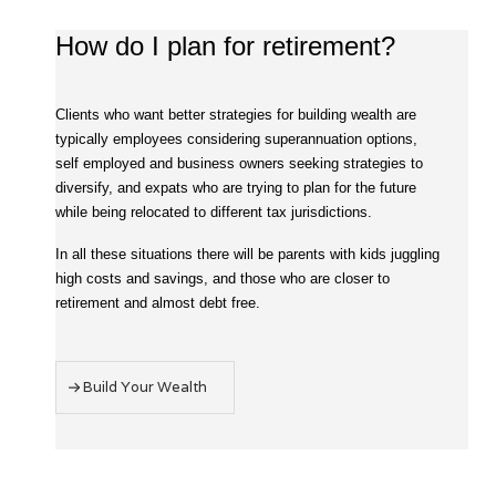
How do I plan for retirement?
Clients who want better strategies for building wealth are
typically employees considering superannuation options,
self employed and business owners seeking strategies to
diversify, and expats who are trying to plan for the future
while being relocated to different tax jurisdictions.
In all these situations there will be parents with kids juggling
high costs and savings, and those who are closer to
retirement and almost debt free.
Build Your Wealth