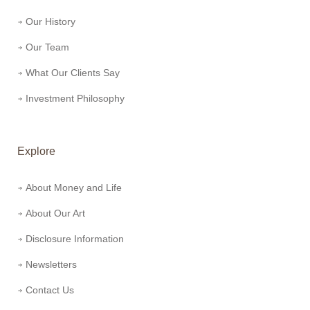
Our History
Our Team
What Our Clients Say
Investment Philosophy
Explore
About Money and Life
About Our Art
Disclosure Information
Newsletters
Contact Us