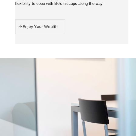
flexibility to cope with life's hiccups along the way.
Enjoy Your Wealth