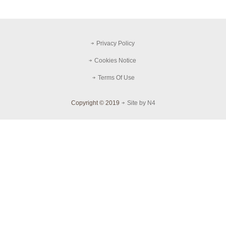
Privacy Policy
Cookies Notice
Terms Of Use
Copyright © 2019
Site by N4