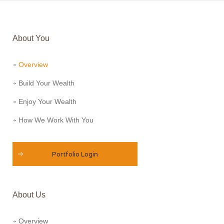
About You
Overview
Build Your Wealth
Enjoy Your Wealth
How We Work With You
Portfolio Login
About Us
Overview