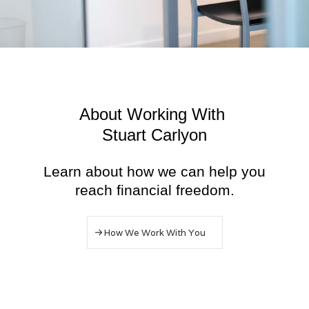
About Working With
Stuart Carlyon
Learn about how we can help you
reach financial freedom.
How We Work With You