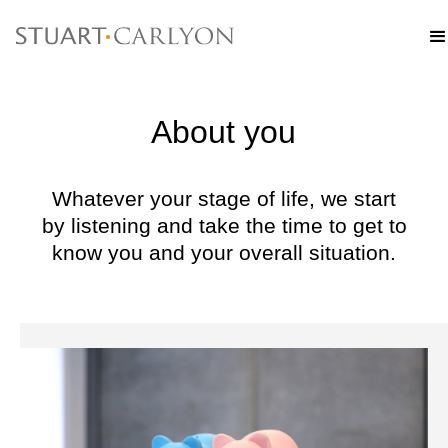
About you
Whatever your stage of life, we start
by listening and take the time to get to
know you and your overall situation.