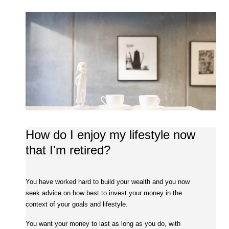
How do I enjoy my lifestyle now
that I'm retired?
You have worked hard to build your wealth and you now
seek advice on how best to invest your money in the
context of your goals and lifestyle.
You want your money to last as long as you do, with