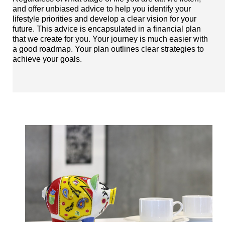
and offer unbiased advice to help you identify your
lifestyle priorities and develop a clear vision for your
future. This advice is encapsulated in a financial plan
that we create for you. Your journey is much easier with
a good roadmap. Your plan outlines clear strategies to
achieve your goals.