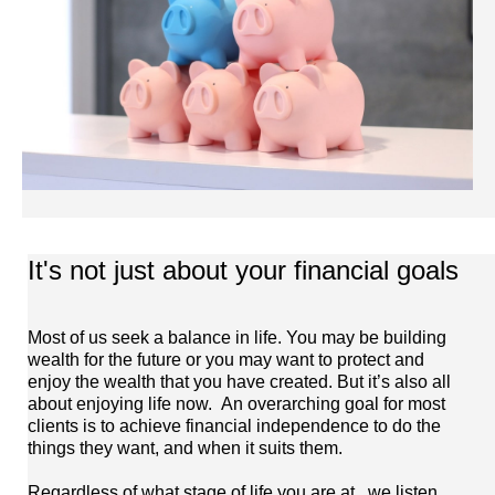
It's not just about your financial goals
Most of us seek a balance in life. You may be building
wealth for the future or you may want to protect and
enjoy the wealth that you have created. But it’s also all
about enjoying life now. An overarching goal for most
clients is to achieve financial independence to do the
things they want, and when it suits them.
Regardless of what stage of life you are at.. we listen,