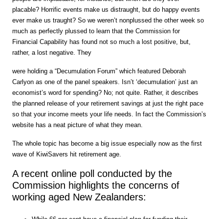
placable? Horrific events make us distraught, but do happy events
ever make us traught? So we weren’t nonplussed the other week so
much as perfectly plussed to learn that the Commission for
Financial Capability has found not so much a lost positive, but,
rather, a lost negative. They
were holding a “Decumulation Forum” which featured Deborah
Carlyon as one of the panel speakers. Isn’t ‘decumulation’ just an
economist’s word for spending? No; not quite. Rather, it describes
the planned release of your retirement savings at just the right pace
so that your income meets your life needs. In fact the Commission’s
website has a neat picture of what they mean.
The whole topic has become a big issue especially now as the first
wave of KiwiSavers hit retirement age.
A recent online poll conducted by the
Commission highlights the concerns of
working aged New Zealanders: