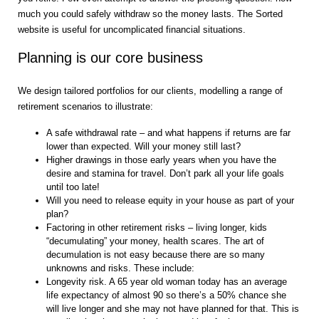
much you could safely withdraw so the money lasts. The Sorted
website is useful for uncomplicated financial situations.
Planning is our core business
We design tailored portfolios for our clients, modelling a range of
retirement scenarios to illustrate:
A safe withdrawal rate – and what happens if returns are far
lower than expected. Will your money still last?
Higher drawings in those early years when you have the
desire and stamina for travel. Don’t park all your life goals
until too late!
Will you need to release equity in your house as part of your
plan?
Factoring in other retirement risks – living longer, kids
“decumulating” your money, health scares. The art of
decumulation is not easy because there are so many
unknowns and risks. These include:
Longevity risk. A 65 year old woman today has an average
life expectancy of almost 90 so there’s a 50% chance she
will live longer and she may not have planned for that. This is