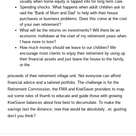
usually when home equity is tapped into for long term care.
Spending shocks. What happens when adult children ask to
raid the “Bank of Mum and Dad” to help with their house
purchases or business problems. Does this come at the cost
of your own retirement?
What will be the returns on investments? Will there be an
economic meltdown at the start of my retirement years when
I have more to lose?
How much money should we leave to our children? We
encourage most clients to enjoy their retirement by using up
their financial assets and just leave the house to the family,
or the
proceeds of their retirement village unit. Not everyone can afford
financial advice and a tailored portfolio. The challenge is for the
Retirement Commission, the FMA and KiwiSaver providers to map
out some rules of thumb to educate and guide those with growing
KiwiSaver balances about how best to decumulate. To make the
savings last the distance; now that would be absolutely...er, gusting
don’t you think?