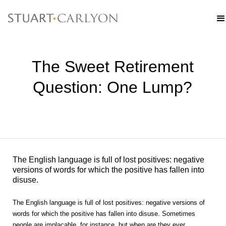
The Sweet Retirement
Question: One Lump?
The English language is full of lost positives: negative
versions of words for which the positive has fallen into
disuse.
The English language is full of lost positives: negative versions of
words for which the positive has fallen into disuse. Sometimes
people are implacable, for instance, but when are they ever