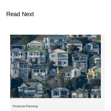
Read Next
Financial Planning