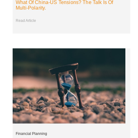
What Of China-US Tensions? The Talk Is Of
Multi-Polarity.
Read Article
Financial Planning