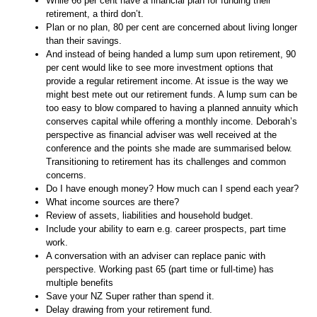
While 66 per cent have a financial plan for funding their
retirement, a third don’t.
Plan or no plan, 80 per cent are concerned about living longer
than their savings.
And instead of being handed a lump sum upon retirement, 90
per cent would like to see more investment options that
provide a regular retirement income. At issue is the way we
might best mete out our retirement funds. A lump sum can be
too easy to blow compared to having a planned annuity which
conserves capital while offering a monthly income. Deborah’s
perspective as financial adviser was well received at the
conference and the points she made are summarised below.
Transitioning to retirement has its challenges and common
concerns.
Do I have enough money? How much can I spend each year?
What income sources are there?
Review of assets, liabilities and household budget.
Include your ability to earn e.g. career prospects, part time
work.
A conversation with an adviser can replace panic with
perspective. Working past 65 (part time or full-time) has
multiple benefits
Save your NZ Super rather than spend it.
Delay drawing from your retirement fund.