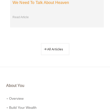
We Need To Talk About Heaven
Read Article
All Articles
About You
Overview
Build Your Wealth