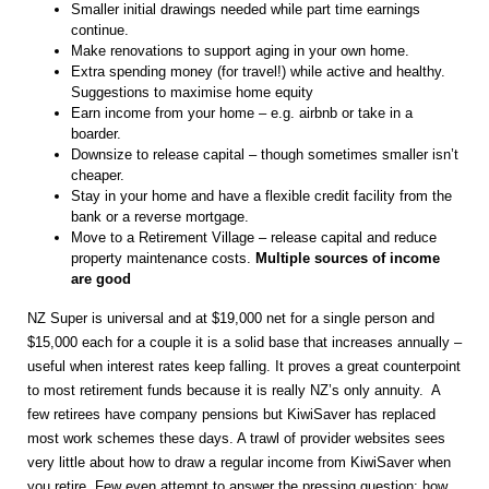
Smaller initial drawings needed while part time earnings
continue.
Make renovations to support aging in your own home.
Extra spending money (for travel!) while active and healthy.
Suggestions to maximise home equity
Earn income from your home – e.g. airbnb or take in a
boarder.
Downsize to release capital – though sometimes smaller isn’t
cheaper.
Stay in your home and have a flexible credit facility from the
bank or a reverse mortgage.
Move to a Retirement Village – release capital and reduce
property maintenance costs.
Multiple sources of income
are good
NZ Super is universal and at $19,000 net for a single person and
$15,000 each for a couple it is a solid base that increases annually –
useful when interest rates keep falling. It proves a great counterpoint
to most retirement funds because it is really NZ’s only annuity. A
few retirees have company pensions but KiwiSaver has replaced
most work schemes these days. A trawl of provider websites sees
very little about how to draw a regular income from KiwiSaver when
you retire. Few even attempt to answer the pressing question: how