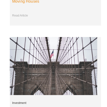
Moving Houses
Read Article
Investment