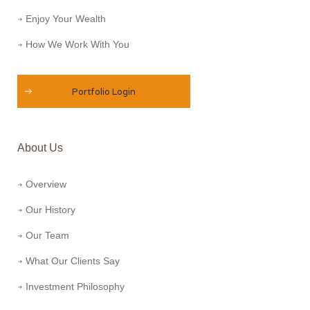
Enjoy Your Wealth
How We Work With You
Portfolio Login
About Us
Overview
Our History
Our Team
What Our Clients Say
Investment Philosophy