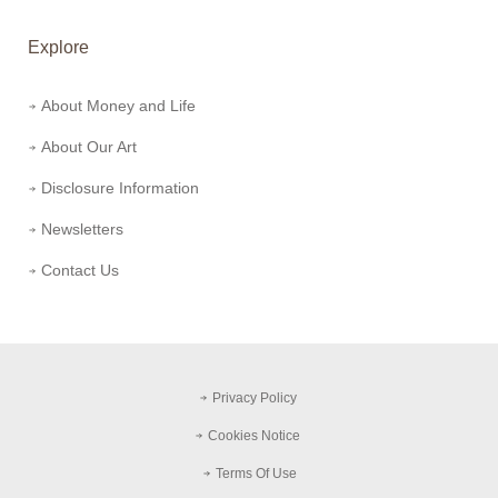
Explore
About Money and Life
About Our Art
Disclosure Information
Newsletters
Contact Us
Privacy Policy
Cookies Notice
Terms Of Use